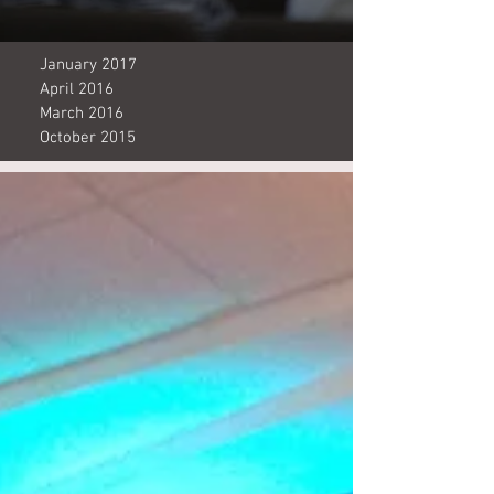
January 2017
April 2016
March 2016
October 2015