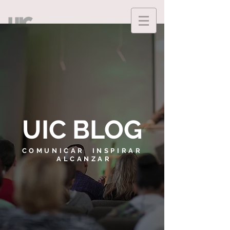
UIC BLOG
COMUNICAR INSPIRAR
ALCANZAR